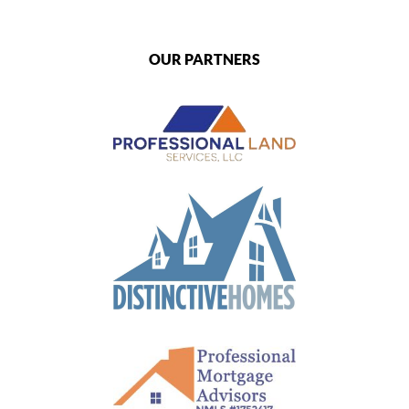
OUR PARTNERS