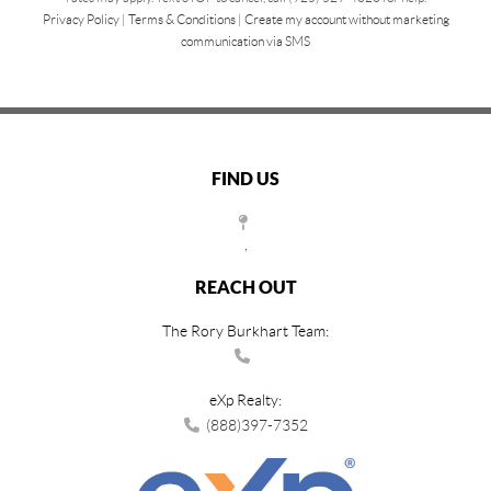
Privacy Policy
|
Terms & Conditions
|
Create my account without marketing
communication via SMS
FIND US
,
REACH OUT
The Rory Burkhart Team:
eXp Realty:
(888)397-7352