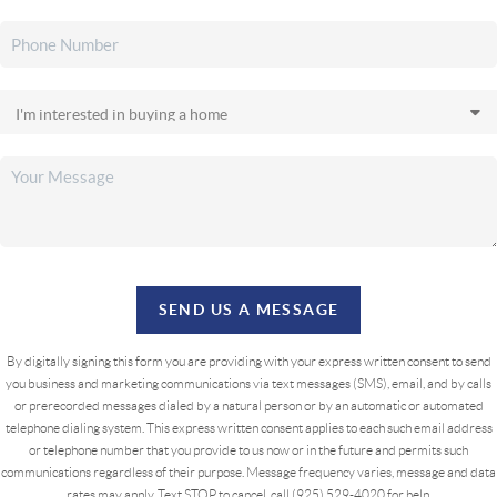
SEND US A MESSAGE
By digitally signing this form you are providing
with your express written consent to send
you business and marketing communications via text messages (SMS), email, and by calls
or prerecorded messages dialed by a natural person or by an automatic or automated
telephone dialing system. This express written consent applies to each such email address
or telephone number that you provide to us now or in the future and permits such
communications regardless of their purpose. Message frequency varies, message and data
rates may apply. Text STOP to cancel, call (925) 529-4020 for help.