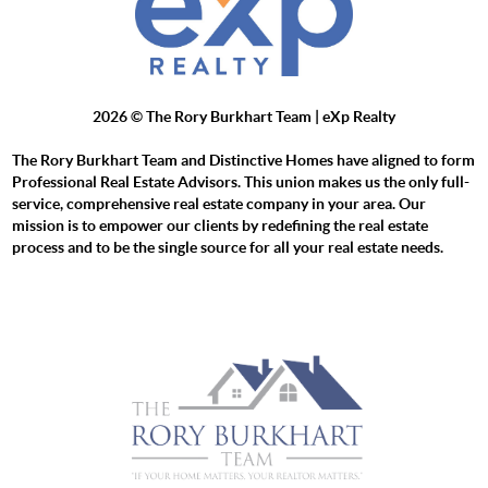
2026
© The Rory Burkhart Team | eXp Realty
The Rory Burkhart Team and Distinctive Homes have aligned to form
Professional Real Estate Advisors. This union makes us the only full-
service, comprehensive real estate company in your area. Our
mission is to empower our clients by redefining the real estate
process and to be the single source for all your real estate needs.