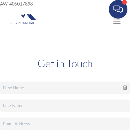
AW-405017898
Get in Touch