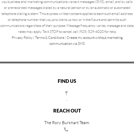
you business and marketing communications via text messages (SMS), email, and by calls
or prerecorded messages dialed by a natural person or by an automatic or automated
telephone dialing system. This express written consent applies to each such email address
or telephone number that you provide to us now or in the future and permits such
communications regardless of their purpose. Message frequency varies, message and data
rates may apply. Text STOP to cancel, call (925) 529-4020 for help.
Privacy Policy
|
Terms & Conditions
|
Create my account without marketing
communication via SMS
FIND US
,
REACH OUT
The Rory Burkhart Team: