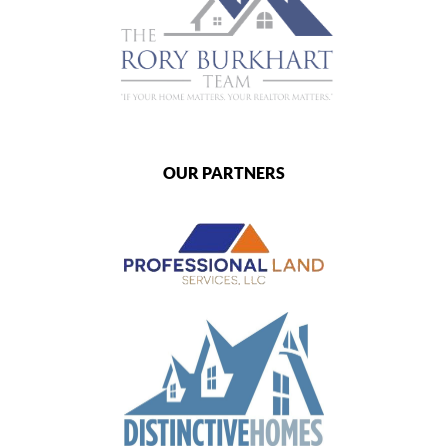
OUR PARTNERS