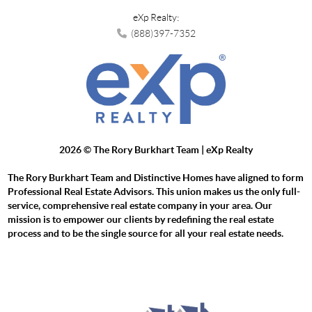
eXp Realty:
(888)397-7352
2026
© The Rory Burkhart Team | eXp Realty
The Rory Burkhart Team and Distinctive Homes have aligned to form
Professional Real Estate Advisors. This union makes us the only full-
service, comprehensive real estate company in your area. Our
mission is to empower our clients by redefining the real estate
process and to be the single source for all your real estate needs.