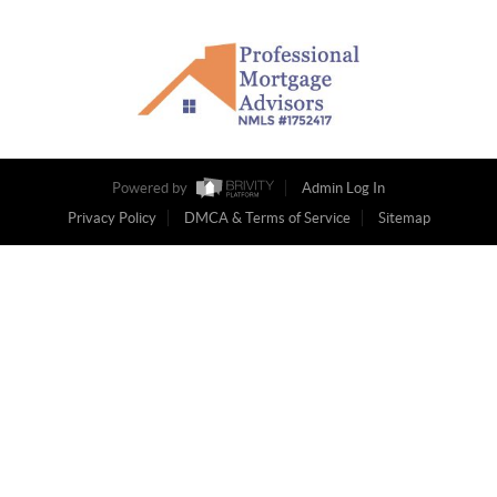
Powered by
Admin Log In
Privacy Policy
DMCA & Terms of Service
Sitemap