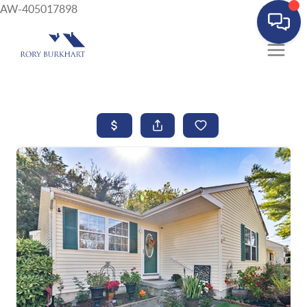
AW-405017898