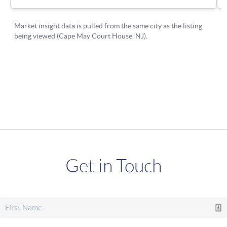
Get in Touch