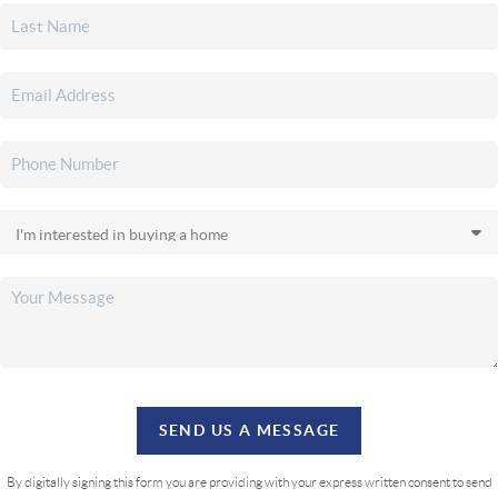
SEND US A MESSAGE
By digitally signing this form you are providing
with your express written consent to send