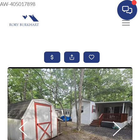
AW-405017898