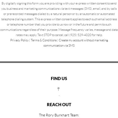
By digitally signing this form you are providing
with your express written consent to send
you business and marketing communications via text messages (SMS), email, and by calls
or prerecorded messages dialed by a natural person or by an automatic or automated
telephone dialing system. This express written consent applies to each such email address
or telephone number that you provide to us now or in the future and permits such
communications regardless of their purpose. Message frequency varies, message and data
rates may apply. Text STOP to cancel, call (925) 529-4020 for help.
Privacy Policy
|
Terms & Conditions
|
Create my account without marketing
communication via SMS
FIND US
,
REACH OUT
The Rory Burkhart Team: