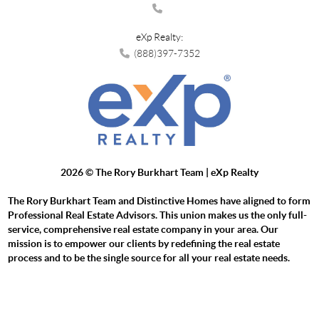
eXp Realty:
(888)397-7352
2026
© The Rory Burkhart Team | eXp Realty
The Rory Burkhart Team and Distinctive Homes have aligned to form
Professional Real Estate Advisors. This union makes us the only full-
service, comprehensive real estate company in your area. Our
mission is to empower our clients by redefining the real estate
process and to be the single source for all your real estate needs.