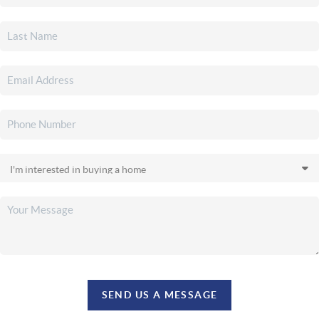
SEND US A MESSAGE