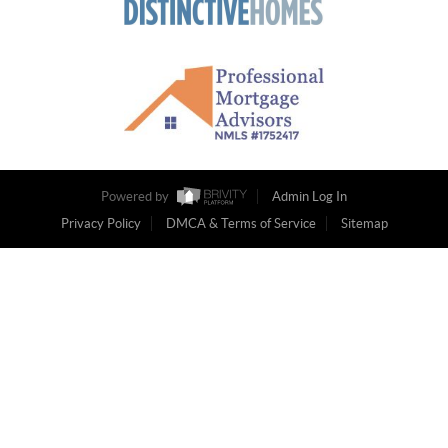
Powered by
Admin Log In
Privacy Policy
DMCA & Terms of Service
Sitemap