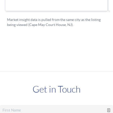
Get in Touch