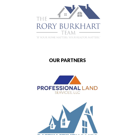
OUR PARTNERS