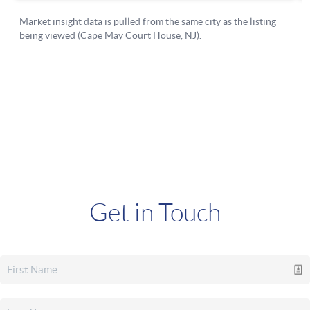
Get in Touch