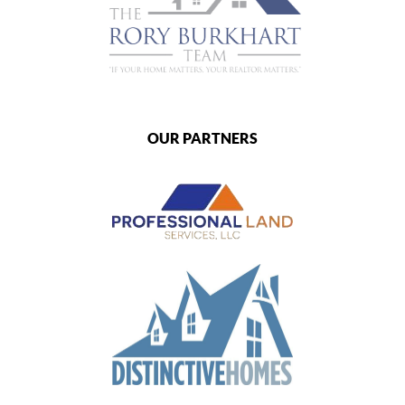
OUR PARTNERS