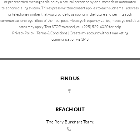
or prerecorded messages dialed by a natural person or by an automatic or automated
telephone dialing system. This express written consent applies to each such email address
or telephone number that you provide to us now or in the future and permits such
communications regardless of their purpose. Message frequency varies, message and data
rates may apply. Text STOP to cancel, call (925) 529-4020 for help.
Privacy Policy
|
Terms & Conditions
|
Create my account without marketing
communication via SMS
FIND US
,
REACH OUT
The Rory Burkhart Team: