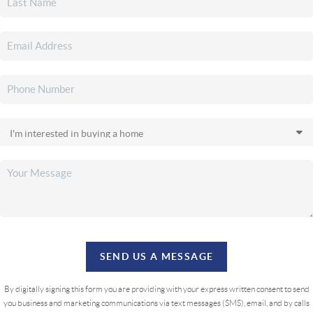
SEND US A MESSAGE
By digitally signing this form you are providing
with your express written consent to send
you business and marketing communications via text messages (SMS), email, and by calls