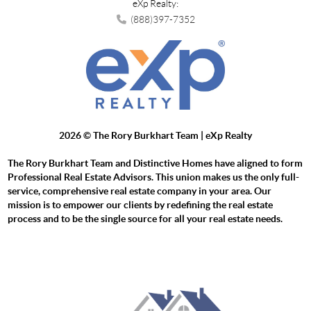
eXp Realty:
(888)397-7352
2026
© The Rory Burkhart Team | eXp Realty
The Rory Burkhart Team and Distinctive Homes have aligned to form
Professional Real Estate Advisors. This union makes us the only full-
service, comprehensive real estate company in your area. Our
mission is to empower our clients by redefining the real estate
process and to be the single source for all your real estate needs.