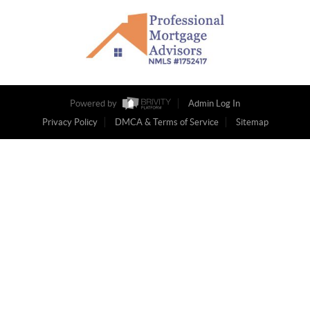
Powered by
Admin Log In
Privacy Policy
DMCA & Terms of Service
Sitemap