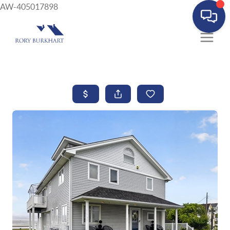
AW-405017898