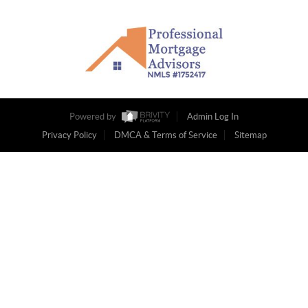
Powered by
Admin Log In
Privacy Policy
DMCA & Terms of Service
Sitemap