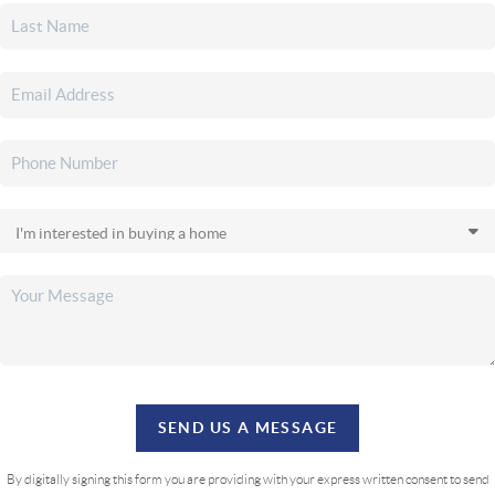
SEND US A MESSAGE
By digitally signing this form you are providing
with your express written consent to send