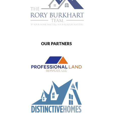
OUR PARTNERS