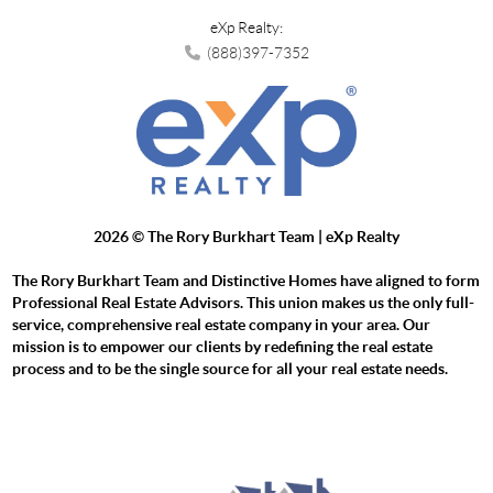
eXp Realty:
(888)397-7352
2026
© The Rory Burkhart Team | eXp Realty
The Rory Burkhart Team and Distinctive Homes have aligned to form
Professional Real Estate Advisors. This union makes us the only full-
service, comprehensive real estate company in your area. Our
mission is to empower our clients by redefining the real estate
process and to be the single source for all your real estate needs.