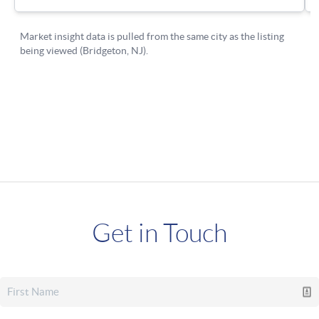
Get in Touch