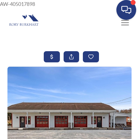
AW-405017898