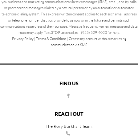
you business and marketing communications via text messages (SMS), email, and by calls
or prerecorded messages dialed by a natural person or by an automatic or automated
telephone dialing system. This express written consent applies to each such email address
or telephone number that you provide to us now or in the future and permits such
communications regardless of their purpose. Message frequency varies, message and data
rates may apply. Text STOP to cancel, call (925) 529-4020 for help.
Privacy Policy
|
Terms & Conditions
|
Create my account without marketing
communication via SMS
FIND US
,
REACH OUT
The Rory Burkhart Team: