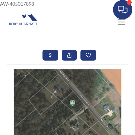
AW-405017898