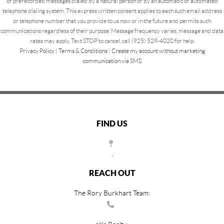
or prerecorded messages dialed by a natural person or by an automatic or automated
telephone dialing system. This express written consent applies to each such email address
or telephone number that you provide to us now or in the future and permits such
communications regardless of their purpose. Message frequency varies, message and data
rates may apply. Text STOP to cancel, call (925) 529-4020 for help.
Privacy Policy
|
Terms & Conditions
|
Create my account without marketing
communication via SMS
FIND US
,
REACH OUT
The Rory Burkhart Team: