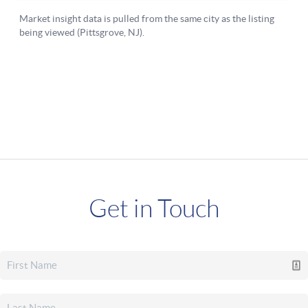
Get in Touch