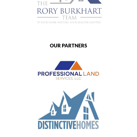
OUR PARTNERS