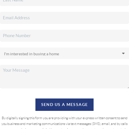
SEND US A MESSAGE
By digitally signing this form you are providing
with your express written consent to send
you business and marketing communications via text messages (SMS), email, and by calls