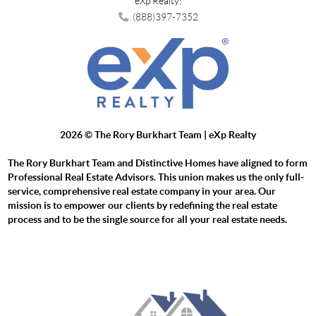
eXp Realty:
(888)397-7352
2026
© The Rory Burkhart Team | eXp Realty
The Rory Burkhart Team and Distinctive Homes have aligned to form
Professional Real Estate Advisors. This union makes us the only full-
service, comprehensive real estate company in your area. Our
mission is to empower our clients by redefining the real estate
process and to be the single source for all your real estate needs.