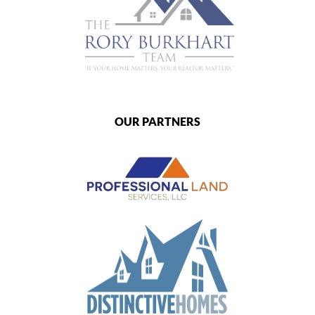
OUR PARTNERS