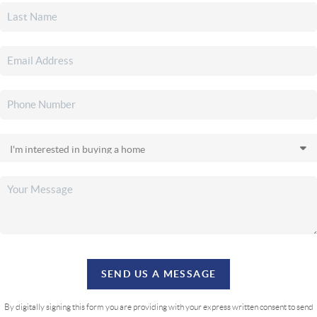
SEND US A MESSAGE
By digitally signing this form you are providing
with your express written consent to send