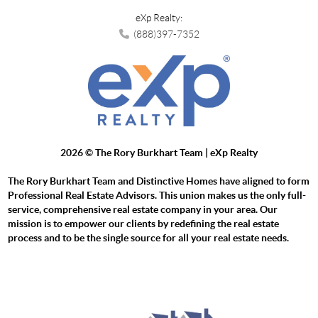
eXp Realty:
(888)397-7352
2026
© The Rory Burkhart Team | eXp Realty
The Rory Burkhart Team and Distinctive Homes have aligned to form
Professional Real Estate Advisors. This union makes us the only full-
service, comprehensive real estate company in your area. Our
mission is to empower our clients by redefining the real estate
process and to be the single source for all your real estate needs.