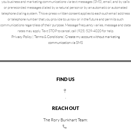
you business and marketing communications via text messages (SMS), email, and by calls
or prerecorded messages dialed by a natural person or by an automatic or automated
telephone dialing system. This express written consent applies to each such email address
or telephone number that you provide to us now or in the future and permits such
communications regardless of their purpose. Message frequency varies, message and data
rates may apply. Text STOP to cancel, call (925) 529-4020 for help.
Privacy Policy
|
Terms & Conditions
|
Create my account without marketing
communication via SMS
FIND US
,
REACH OUT
The Rory Burkhart Team: