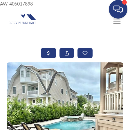
AW-405017898