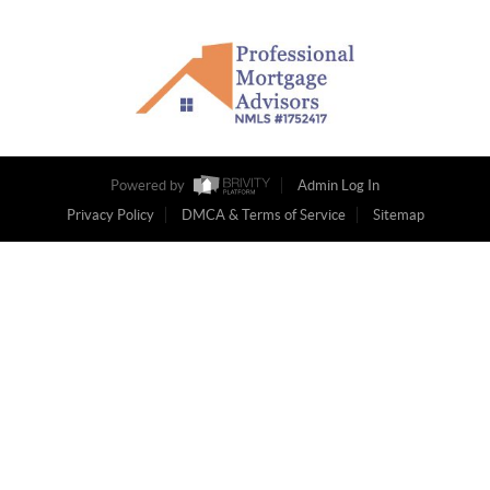
Powered by
Admin Log In
Privacy Policy
DMCA & Terms of Service
Sitemap