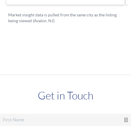
Get in Touch