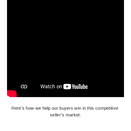
Here’s how we help our buyers win in this competitive 
seller’s market.