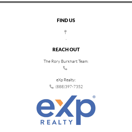
FIND US
,
REACH OUT
The Rory Burkhart Team:
eXp Realty:
(888)397-7352