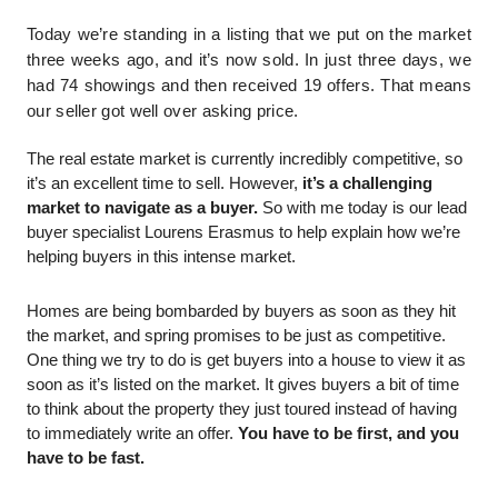
Today we’re standing in a listing that we put on the market 
three weeks ago, and it’s now sold. In just three days, we 
had 74 showings and then received 19 offers. That means 
our seller got well over asking price. 
The real estate market is currently incredibly competitive, so 
it’s an excellent time to sell. However,
 it’s a challenging 
market to navigate as a buyer.
 So with me today is our lead 
buyer specialist Lourens Erasmus to help explain how we’re 
helping buyers in this intense market. 
Homes are being bombarded by buyers as soon as they hit 
the market, and spring promises to be just as competitive. 
One thing we try to do is get buyers into a house to view it as 
soon as it’s listed on the market. It gives buyers a bit of time 
to think about the property they just toured instead of having 
to immediately write an offer.
 You have to be first, and you 
have to be fast. 