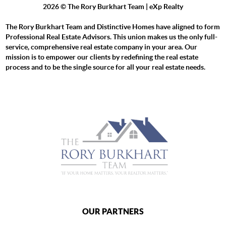
2026
© The Rory Burkhart Team | eXp Realty
The Rory Burkhart Team and Distinctive Homes have aligned to form
Professional Real Estate Advisors. This union makes us the only full-
service, comprehensive real estate company in your area. Our
mission is to empower our clients by redefining the real estate
process and to be the single source for all your real estate needs.
OUR PARTNERS