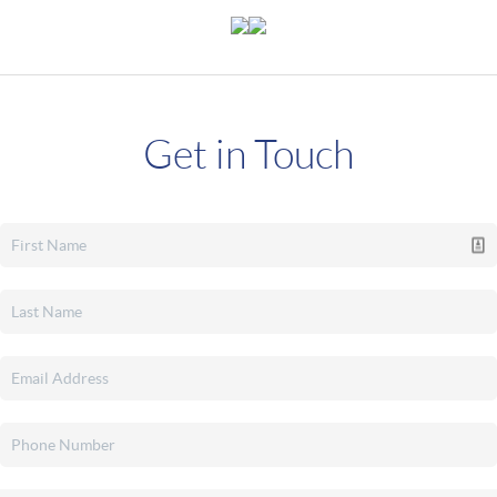
Get in Touch