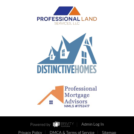
Powered by
Admin Log In
Privacy Policy
DMCA & Terms of Service
Sitemap