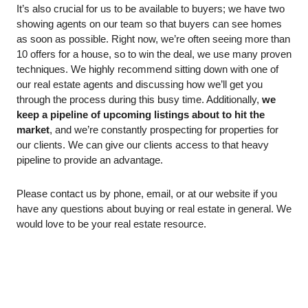
It’s also crucial for us to be available to buyers; we have two 
showing agents on our team so that buyers can see homes 
as soon as possible. Right now, we’re often seeing more than 
10 offers for a house, so to win the deal, we use many proven 
techniques. We highly recommend sitting down with one of 
our real estate agents and discussing how we’ll get you 
through the process during this busy time. Additionally, 
we 
keep a pipeline of upcoming listings about to hit the 
market
, and we’re constantly prospecting for properties for 
our clients. We can give our clients access to that heavy 
pipeline to provide an advantage. 
Please contact us by phone, email, or at our website if you 
have any questions about buying or real estate in general. We 
would love to be your real estate resource. 