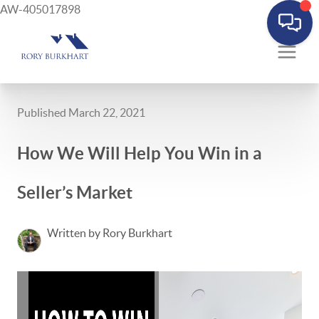
AW-405017898
Published March 22, 2021
How We Will Help You Win in a
Seller’s Market
Written by Rory Burkhart