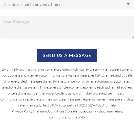
SEND US A MESSAGE
By digitally signing this form you are providing
with your express written consent to send
you business and marketing communications via text messages (SMS), email, and by calls
or prerecorded messages dialed by a natural person or by an automatic or automated
telephone dialing system. This express written consent applies to each such email address
or telephone number that you provide to us now or in the future and permits such
communications regardless of their purpose. Message frequency varies, message and data
rates may apply. Text STOP to cancel, call (925) 529-4020 for help.
Privacy Policy
|
Terms & Conditions
|
Create my account without marketing
communication via SMS