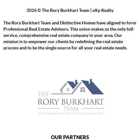
2026
© The Rory Burkhart Team | eXp Realty
The Rory Burkhart Team and Distinctive Homes have aligned to form
Professional Real Estate Advisors. This union makes us the only full-
service, comprehensive real estate company in your area. Our
mission is to empower our clients by redefining the real estate
process and to be the single source for all your real estate needs.
OUR PARTNERS