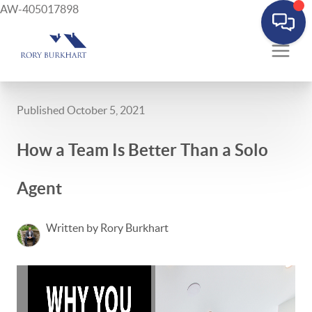
AW-405017898
Published October 5, 2021
How a Team Is Better Than a Solo
Agent
Written by Rory Burkhart