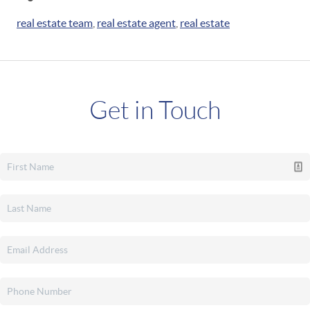
real estate team
,
real estate agent
,
real estate
Get in Touch