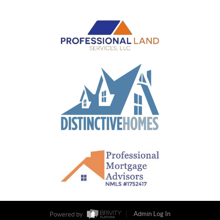
Powered by
Admin Log In