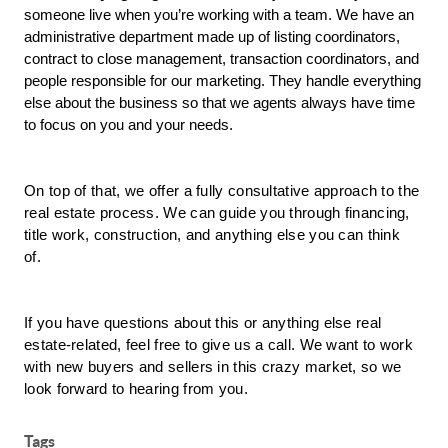
someone live when you’re working with a team. We have an 
administrative department made up of listing coordinators, 
contract to close management, transaction coordinators, and 
people responsible for our marketing. They handle everything 
else about the business so that we agents always have time 
to focus on you and your needs.
On top of that, we offer a fully consultative approach to the 
real estate process. We can guide you through financing, 
title work, construction, and anything else you can think 
of. 
If you have questions about this or anything else real 
estate-related, feel free to give us a call. We want to work 
with new buyers and sellers in this crazy market, so we 
look forward to hearing from you.
Tags