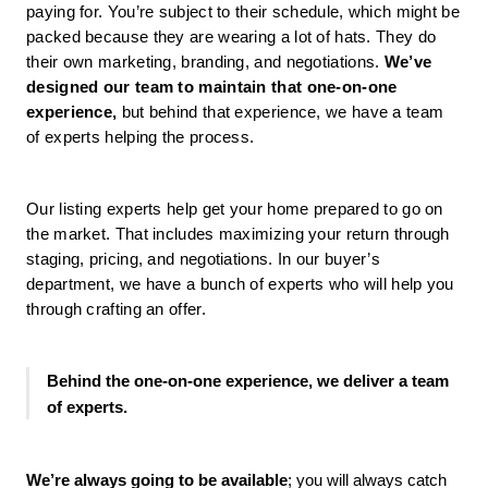
paying for. You’re subject to their schedule, which might be 
packed because they are wearing a lot of hats. They do 
their own marketing, branding, and negotiations. 
We’ve 
designed our team to maintain that one-on-one 
experience,
 but behind that experience, we have a team 
of experts helping the process. 
Our listing experts help get your home prepared to go on 
the market. That includes maximizing your return through 
staging, pricing, and negotiations. In our buyer’s 
department, we have a bunch of experts who will help you 
through crafting an offer.
Behind the one-on-one experience, we deliver a team 
of experts. 
We’re always going to be available
; you will always catch 