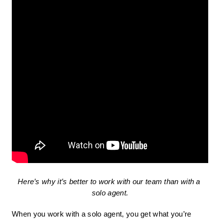
Here’s why it’s better to work with our team than with a 
solo agent.
When you work with a solo agent, you get what you’re 