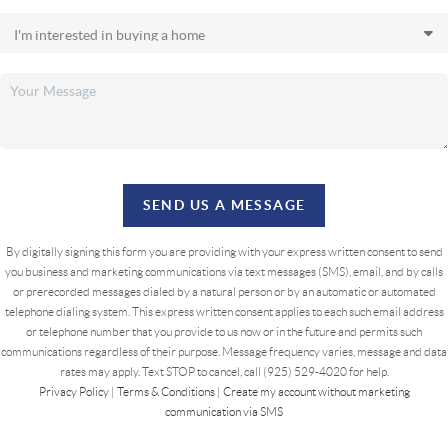
SEND US A MESSAGE
By digitally signing this form you are providing
with your express written consent to send
you business and marketing communications via text messages (SMS), email, and by calls
or prerecorded messages dialed by a natural person or by an automatic or automated
telephone dialing system. This express written consent applies to each such email address
or telephone number that you provide to us now or in the future and permits such
communications regardless of their purpose. Message frequency varies, message and data
rates may apply. Text STOP to cancel, call (925) 529-4020 for help.
Privacy Policy
|
Terms & Conditions
|
Create my account without marketing
communication via SMS