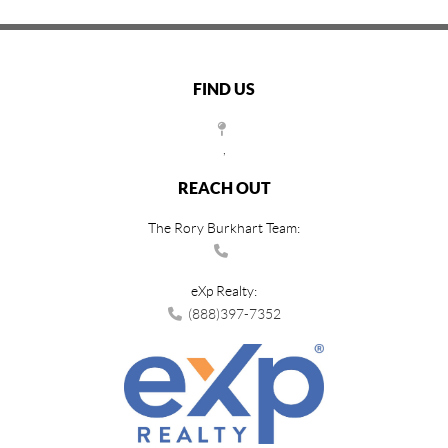
FIND US
,
REACH OUT
The Rory Burkhart Team:
eXp Realty:
(888)397-7352