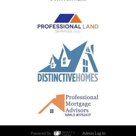
Powered by
Admin Log In