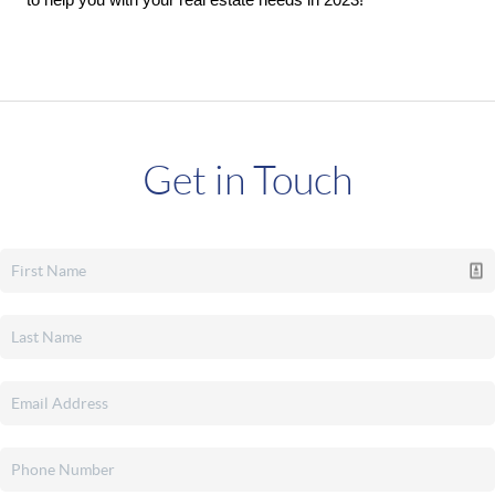
to help you with your real estate needs in 2023! 
Get in Touch