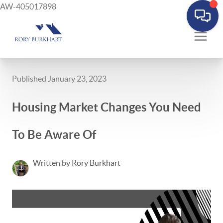
AW-405017898
Published January 23, 2023
Housing Market Changes You Need
To Be Aware Of
Written by Rory Burkhart