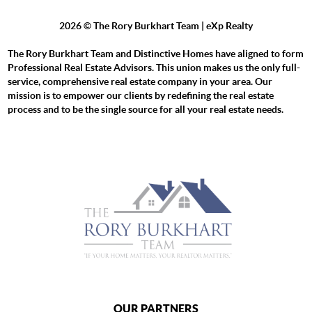
2026
© The Rory Burkhart Team | eXp Realty
The Rory Burkhart Team and Distinctive Homes have aligned to form
Professional Real Estate Advisors. This union makes us the only full-
service, comprehensive real estate company in your area. Our
mission is to empower our clients by redefining the real estate
process and to be the single source for all your real estate needs.
OUR PARTNERS