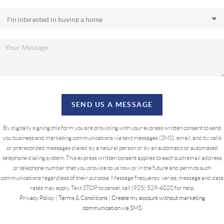
SEND US A MESSAGE
By digitally signing this form you are providing
with your express written consent to send
you business and marketing communications via text messages (SMS), email, and by calls
or prerecorded messages dialed by a natural person or by an automatic or automated
telephone dialing system. This express written consent applies to each such email address
or telephone number that you provide to us now or in the future and permits such
communications regardless of their purpose. Message frequency varies, message and data
rates may apply. Text STOP to cancel, call (925) 529-4020 for help.
Privacy Policy
|
Terms & Conditions
|
Create my account without marketing
communication via SMS