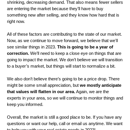
shrinking, decreasing demand. That also means fewer sellers 
are entering the market because they’ll have to buy 
something new after selling, and they know how hard that is 
right now. 
All of these factors are contributing to the state of our market. 
Now, as we continue to move forward, we believe that we'll 
see similar things in 2023. 
This is going to be a year of 
correction.
 We’ll need to keep a close eye on things that are 
going to impact the market. We don’t believe we will transition 
to a buyer’s market, but things will start to normalize a bit. 
We also don’t believe there’s going to be a price drop. There 
might be some small appreciation, but 
we mostly anticipate 
that values will flatten in our area.
 Again, we are the 
experts in your area, so we will continue to monitor things and 
keep you informed. 
Overall, the market is still a good place to be. If you have any 
questions or want our help, call or email us anytime. We want 