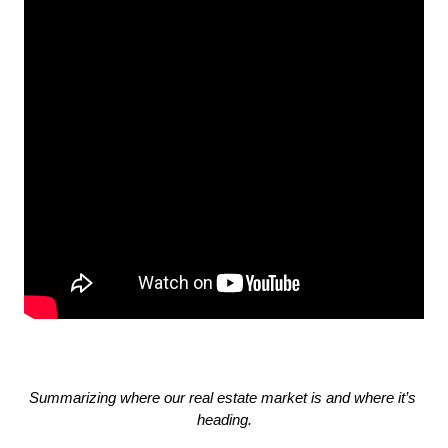
Summarizing where our real estate market is and where it’s 
heading.