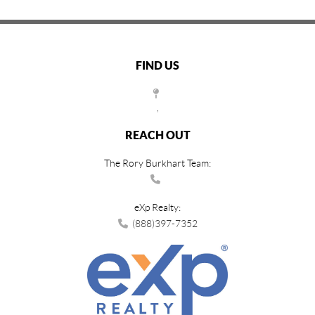
FIND US
,
REACH OUT
The Rory Burkhart Team:
eXp Realty:
(888)397-7352