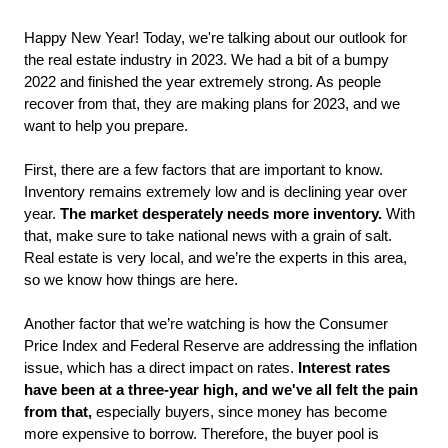
Happy New Year! Today, we're talking about our outlook for 
the real estate industry in 2023. We had a bit of a bumpy 
2022 and finished the year extremely strong. As people 
recover from that, they are making plans for 2023, and we 
want to help you prepare. 
First, there are a few factors that are important to know. 
Inventory remains extremely low and is declining year over 
year. 
The market desperately needs more inventory.
 With 
that, make sure to take national news with a grain of salt. 
Real estate is very local, and we’re the experts in this area, 
so we know how things are here. 
Another factor that we’re watching is how the Consumer 
Price Index and Federal Reserve are addressing the inflation 
issue, which has a direct impact on rates. 
Interest rates 
have been at a three-year high, and we've all felt the pain 
from that,
 especially buyers, since money has become 
more expensive to borrow. Therefore, the buyer pool is 