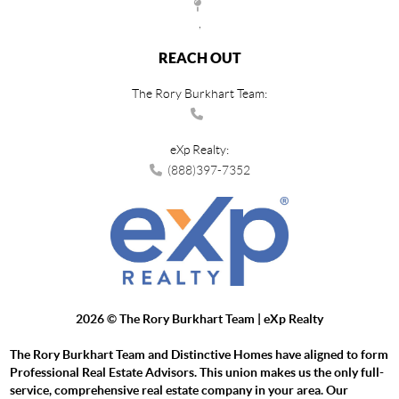
,
REACH OUT
The Rory Burkhart Team:
eXp Realty:
(888)397-7352
2026
© The Rory Burkhart Team | eXp Realty
The Rory Burkhart Team and Distinctive Homes have aligned to form
Professional Real Estate Advisors. This union makes us the only full-
service, comprehensive real estate company in your area. Our