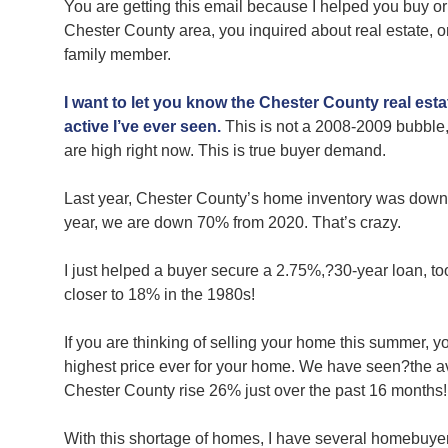
You are getting this email because I helped you buy or
Chester County area, you inquired about real estate, or
family member.
I want to let you know the Chester County real esta
active I’ve ever seen.
This is not a 2008-2009 bubble,
are high right now. This is true buyer demand.
Last year, Chester County’s home inventory was dow
year, we are down 70% from 2020. That’s crazy.
I just helped a buyer secure a 2.75%,?30-year loan, too
closer to 18% in the 1980s!
If you are thinking of selling your home this summer, you
highest price ever for your home. We have seen?the av
Chester County rise 26% just over the past 16 months
With this shortage of homes, I have several homebuyer