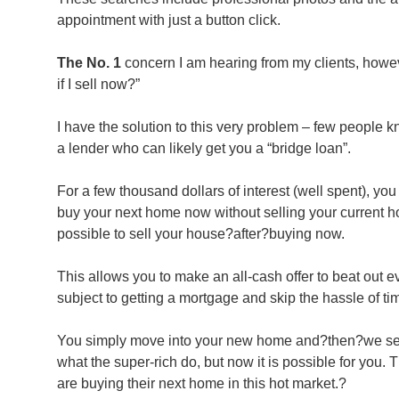
appointment with just a button click.
The No. 1
concern I am hearing from my clients, howev
if I sell now?”
I have the solution to this very problem – few people 
a lender who can likely get you a “bridge loan”.
For a few thousand dollars of interest (well spent), you
buy your next home now without selling your current hom
possible to sell your house?after?buying now.
This allows you to make an all-cash offer to beat out e
subject to getting a mortgage and skip the hassle of t
You simply move into your new home and?then?we sell
what the super-rich do, but now it is possible for you. 
are buying their next home in this hot market.?