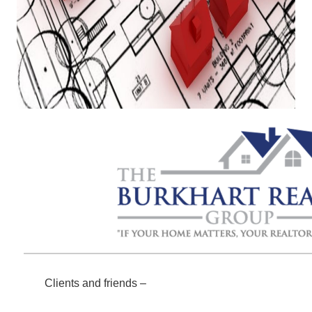
Clients and friends –