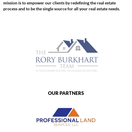
mission is to empower our clients by redefining the real estate
process and to be the single source for all your real estate needs.
OUR PARTNERS