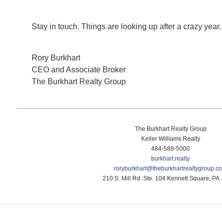
Stay in touch. Things are looking up after a crazy year
Rory Burkhart
CEO and Associate Broker
The Burkhart Realty Group
The Burkhart Realty Group
Keller Williams Realty
484-588-5000
burkhart.realty
roryburkhart@
theburkhartrealtygroup.c
210 S. Mill Rd. Ste. 104 Kennett Square, PA