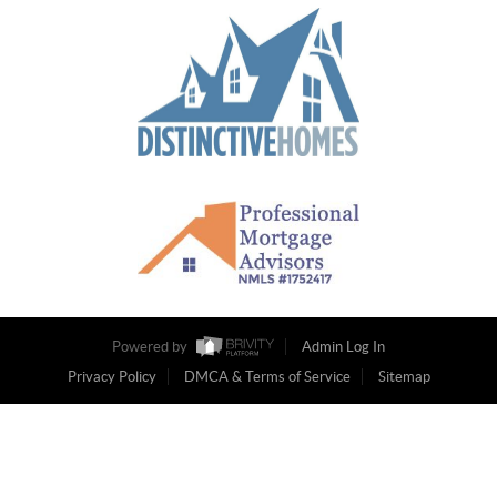
Powered by
Admin Log In
Privacy Policy
DMCA & Terms of Service
Sitemap