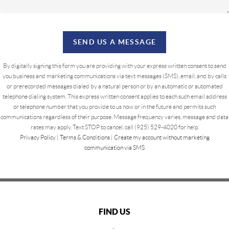
SEND US A MESSAGE
By digitally signing this form you are providing
with your express written consent to send
you business and marketing communications via text messages (SMS), email, and by calls
or prerecorded messages dialed by a natural person or by an automatic or automated
telephone dialing system. This express written consent applies to each such email address
or telephone number that you provide to us now or in the future and permits such
communications regardless of their purpose. Message frequency varies, message and data
rates may apply. Text STOP to cancel, call (925) 529-4020 for help.
Privacy Policy
|
Terms & Conditions
|
Create my account without marketing
communication via SMS
FIND US