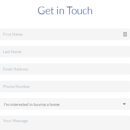
Get in Touch