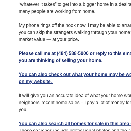
“whatever it takes” to get into a bigger home in a desir
many people are working from home.
My phone rings off the hook now. I may be able to arra
you can skip the strangers walking through your home?wh
market value — at your price.
Please call me at (484) 588-5000 or reply to this ema
you are thinking of selling your home.
You can also check out what your home may be wor
on my website.
It will give you an accurate idea of what your home wo
neighbors’ recent home sales – I pay a lot of money for th
you.
You can also search all homes for sale in this area
These searches include professional photos and the ab