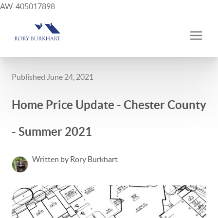
AW-405017898
Published June 24, 2021
Home Price Update - Chester County
- Summer 2021
Written by Rory Burkhart