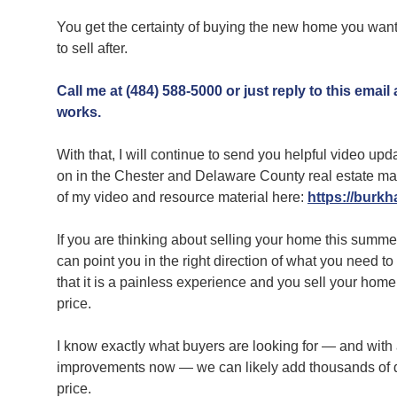
You get the certainty of buying the new home you want 
to sell after.
Call me at (484) 588-5000 or just reply to this email
works.
With that, I will continue to send you helpful video up
on in the Chester and Delaware County real estate ma
of my video and resource material here:
https://burkha
If you are thinking about selling your home this summe
can point you in the right direction of what you need 
that it is a painless experience and you sell your home
price.
I know exactly what buyers are looking for — and with
improvements now — we can likely add thousands of do
price.