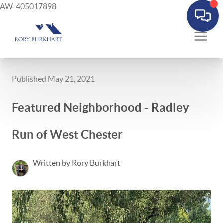
AW-405017898
Published May 21, 2021
Featured Neighborhood - Radley
Run of West Chester
Written by Rory Burkhart