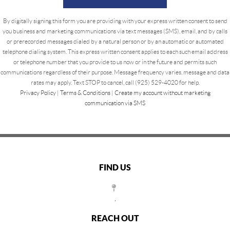
By digitally signing this form you are providing
with your express written consent to send
you business and marketing communications via text messages (SMS), email, and by calls
or prerecorded messages dialed by a natural person or by an automatic or automated
telephone dialing system. This express written consent applies to each such email address
or telephone number that you provide to us now or in the future and permits such
communications regardless of their purpose. Message frequency varies, message and data
rates may apply. Text STOP to cancel, call (925) 529-4020 for help.
Privacy Policy
|
Terms & Conditions
|
Create my account without marketing
communication via SMS
FIND US
,
REACH OUT