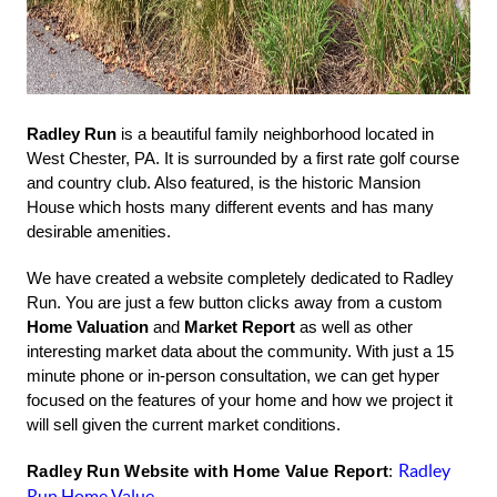
Radley Run
is a beautiful family neighborhood located in
West Chester, PA. It is surrounded by a first rate golf course
and country club. Also featured, is the historic Mansion
House which hosts many different events and has many
desirable amenities.
We have created a website completely dedicated to Radley
Run. You are just a few button clicks away from a custom
Home Valuation
and
Market Report
as well as other
interesting market data about the community. With just a 15
minute phone or in-person consultation, we can get hyper
focused on the features of your home and how we project it
will sell given the current market conditions.
Radley
Radley Run Website with Home Value Report
:
Run Home Value