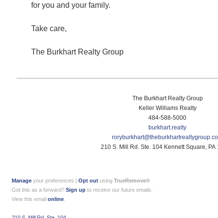
for you and your family.
Take care,
The Burkhart Realty Group
The Burkhart Realty Group
Keller Williams Realty
484-588-5000
burkhart.realty
roryburkhart@
theburkhartrealtygroup.c
210 S. Mill Rd. Ste. 104 Kennett Square, PA
Manage
your preferences |
Opt out
using
TrueRemove®
Got this as a forward?
Sign up
to receive our future emails.
View this email
online
.
210 S. Mill Rd. Ste. 104