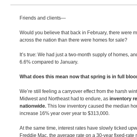
Friends and clients—
Would you believe that back in February, there were m
across the nation than there were homes for sale?
It’s true: We had just a two-month supply of homes, an
6.6% compared to January.
What does this mean now that spring is in full bl
We’re still feeling a carryover effect from the harsh wi
Midwest and Northeast had to endure, as
inventory r
nationwide.
This low inventory caused the median hom
increase 16% year over year to $313,000.
At the same time, interest rates have slowly ticked up
Freddie Mac, the average rate on a 30-year fixed-rat