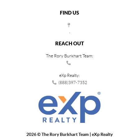
FIND US
,
REACH OUT
The Rory Burkhart Team:
eXp Realty:
(888)397-7352
2026
© The Rory Burkhart Team | eXp Realty