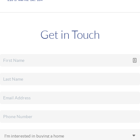
Get in Touch