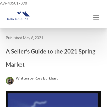
AW-405017898
Published May 6, 2021
A Seller’s Guide to the 2021 Spring
Market
Written by Rory Burkhart