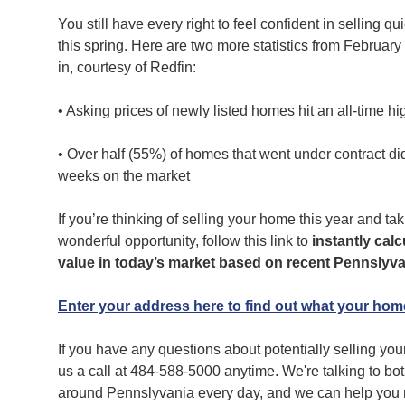
You still have every right to feel confident in selling qu
this spring. Here are two more statistics from February
in, courtesy of Redfin:
• Asking prices of newly listed homes hit an all-time h
• Over half (55%) of homes that went under contract did 
weeks on the market
If you’re thinking of selling your home this year and ta
wonderful opportunity, follow this link to
instantly cal
value in today’s market based on recent Pennslyva
Enter your address here to find out what your home
If you have any questions about potentially selling your
us a call at 484-588-5000
anytime. We're talking to bo
around Pennslyvania every day, and we can help you m