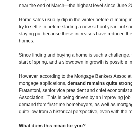
near the end of March—the highest level since June 
Home sales usually dip in the winter before climbing in
try to settle in before starting a new school year, but 
staying put because these increases have reduced their 
homes.
Since finding and buying a home is such a challenge, s
start of spring, and a slowdown in growth is possible 
However, according to the Mortgage Bankers Associati
mortgage applications,
demand remains quite strong
Fratantoni, senior vice president and chief economist
Association: "This is being driven by an improving job
demand from first-time homebuyers, as well as mortg
quite low from a historical perspective, even with the 
What does this mean for you?