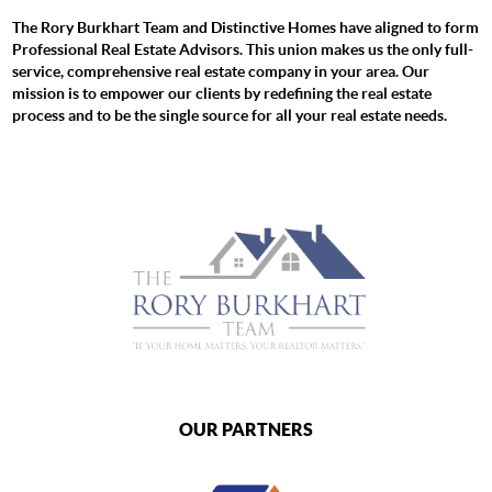
The Rory Burkhart Team and Distinctive Homes have aligned to form
Professional Real Estate Advisors. This union makes us the only full-
service, comprehensive real estate company in your area. Our
mission is to empower our clients by redefining the real estate
process and to be the single source for all your real estate needs.
OUR PARTNERS