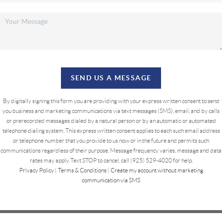
SEND US A MESSAGE
By digitally signing this form you are providing
with your express written consent to send
you business and marketing communications via text messages (SMS), email, and by calls
or prerecorded messages dialed by a natural person or by an automatic or automated
telephone dialing system. This express written consent applies to each such email address
or telephone number that you provide to us now or in the future and permits such
communications regardless of their purpose. Message frequency varies, message and data
rates may apply. Text STOP to cancel, call (925) 529-4020 for help.
Privacy Policy
|
Terms & Conditions
|
Create my account without marketing
communication via SMS