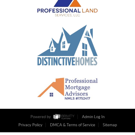
Powered by
Admin Log In
Privacy Policy
DMCA & Terms of Service
Sitemap