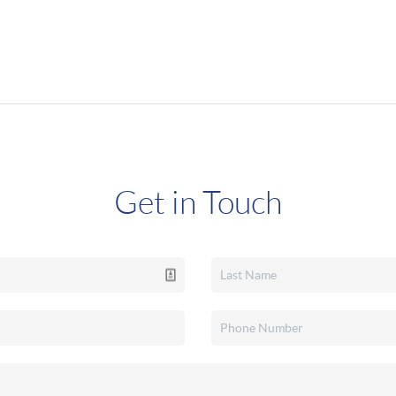
Get in Touch