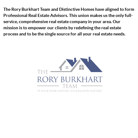
The Rory Burkhart Team and Distinctive Homes have aligned to form
Professional Real Estate Advisors. This union makes us the only full-
service, comprehensive real estate company in your area. Our
mission is to empower our clients by redefining the real estate
process and to be the single source for all your real estate needs.