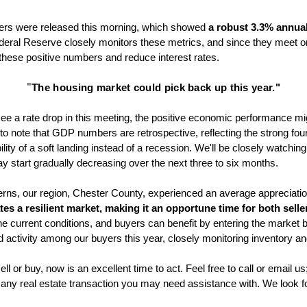
ers were released this morning, which showed 
a robust 3.3% annual
eral Reserve closely monitors these metrics, and since they meet on
e these positive numbers and reduce interest rates. 
"
The housing market could pick back up this year."
l see a rate drop in this meeting, the positive economic performance migh
 to note that GDP numbers are retrospective, reflecting the strong four
lity of a soft landing instead of a recession. We'll be closely watching
ay start gradually decreasing over the next three to six months. 
erns, our region, Chester County, experienced an average appreciation
tes a resilient market, making it an opportune time for both sell
e current conditions, and buyers can benefit by entering the market bef
activity among our buyers this year, closely monitoring inventory a
ll or buy, now is an excellent time to act. Feel free to call or email us
 any real estate transaction you may need assistance with. We look f