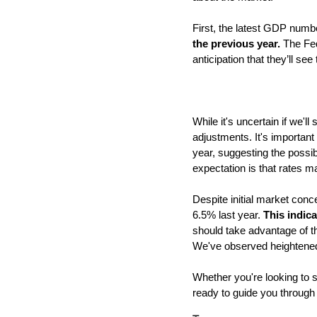
First, the latest GDP numb
the previous year. 
The Fed
anticipation that they’ll se
While it's uncertain if we'l
adjustments. It's important
year, suggesting the possibi
expectation is that rates m
Despite initial market conc
6.5% last year. 
This indica
should take advantage of th
We've observed heightened 
Whether you're looking to se
ready to guide you through