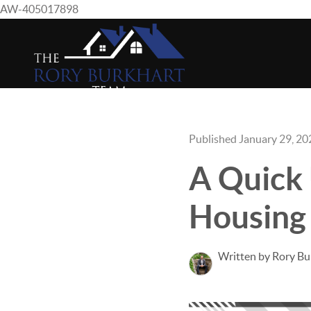
AW-405017898
Published January 29, 20
A Quick
Housing
Written by Rory Bu