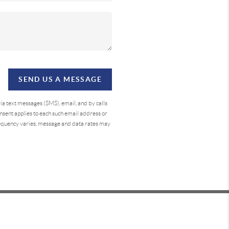
SEND US A MESSAGE
a text messages (SMS), email, and by calls
sent applies to each such email address or
requency varies, message and data rates may