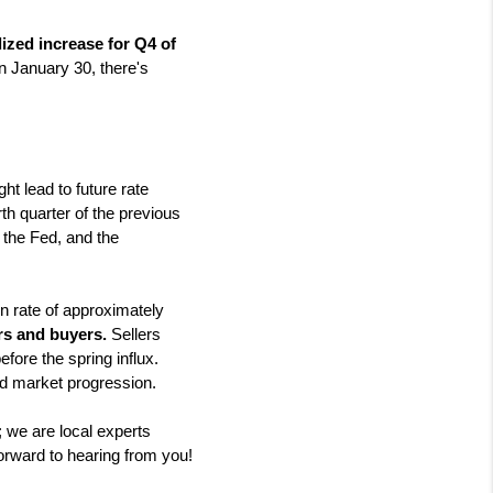
ized increase for Q4 of 
 January 30, there's 
t lead to future rate 
th quarter of the previous 
 the Fed, and the 
 rate of approximately 
ers and buyers.
 Sellers 
ore the spring influx. 
nd market progression.
; we are local experts 
orward to hearing from you!