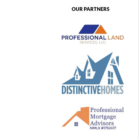
OUR PARTNERS