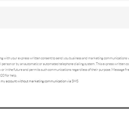
ing
with your express written consent to send you business and marketing communications vi
 person or by an automatic or automated telephone dialing system. This express written con
 or in the future and permits such communications regardless of their purpose. Message f
20 for help.
 my account without marketing communication via SMS