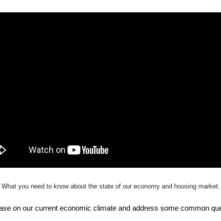
What you need to know about the state of our economy and housing market.
h base on our current economic climate and address some common que