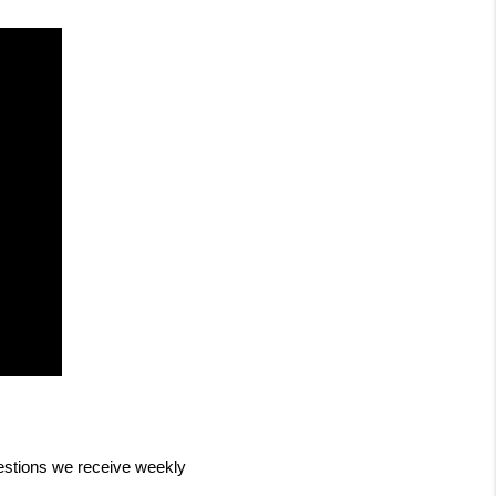
stions we receive weekly 