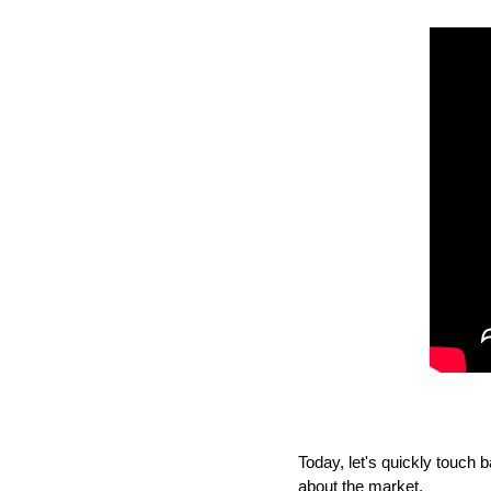
Today, let's quickly touc
about the market. 