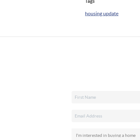
Tags
housing update