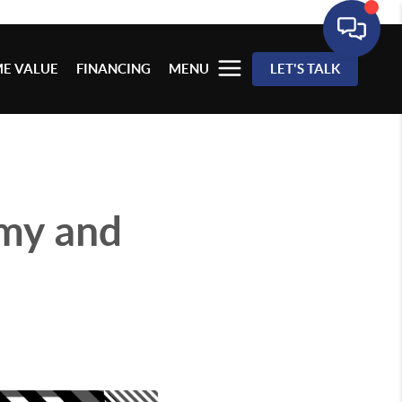
E VALUE
FINANCING
MENU
LET'S TALK
my and