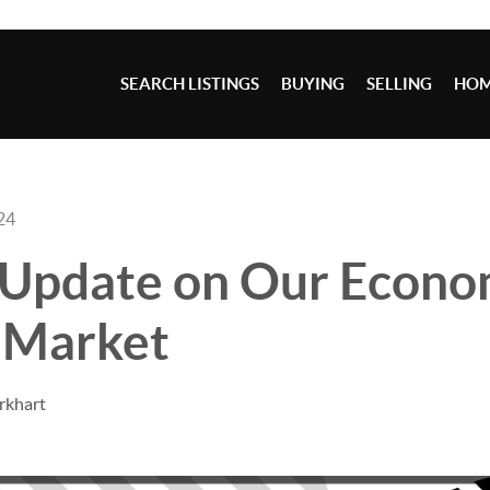
SEARCH LISTINGS
BUYING
SELLING
HOM
24
 Update on Our Econo
 Market
rkhart