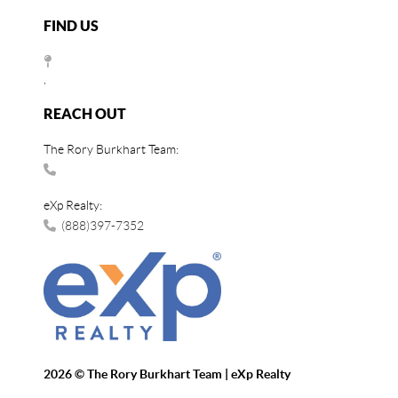
FIND US
,
REACH OUT
The Rory Burkhart Team:
eXp Realty:
(888)397-7352
2026
© The Rory Burkhart Team | eXp Realty