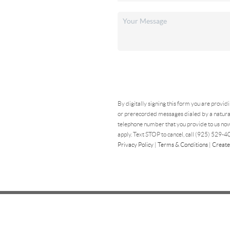
By digitally signing this form you are provid
or prerecorded messages dialed by a natural
telephone number that you provide to us now
apply. Text STOP to cancel, call (925) 529-40
Privacy Policy
|
Terms & Conditions
|
Create