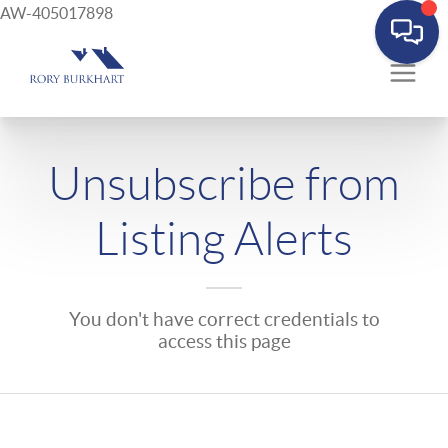
AW-405017898
Unsubscribe from
Listing Alerts
You don't have correct credentials to
access this page