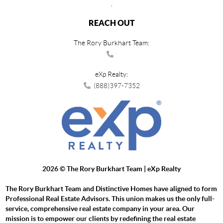
,
REACH OUT
The Rory Burkhart Team:
eXp Realty:
(888)397-7352
2026
© The Rory Burkhart Team | eXp Realty
The Rory Burkhart Team and Distinctive Homes have aligned to form
Professional Real Estate Advisors. This union makes us the only full-
service, comprehensive real estate company in your area. Our
mission is to empower our clients by redefining the real estate