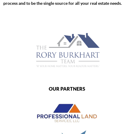
process and to be the single source for all your real estate needs.
OUR PARTNERS