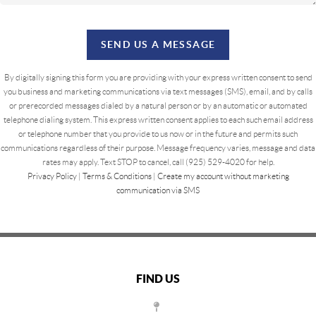
SEND US A MESSAGE
By digitally signing this form you are providing
with your express written consent to send
you business and marketing communications via text messages (SMS), email, and by calls
or prerecorded messages dialed by a natural person or by an automatic or automated
telephone dialing system. This express written consent applies to each such email address
or telephone number that you provide to us now or in the future and permits such
communications regardless of their purpose. Message frequency varies, message and data
rates may apply. Text STOP to cancel, call (925) 529-4020 for help.
Privacy Policy
|
Terms & Conditions
|
Create my account without marketing
communication via SMS
FIND US