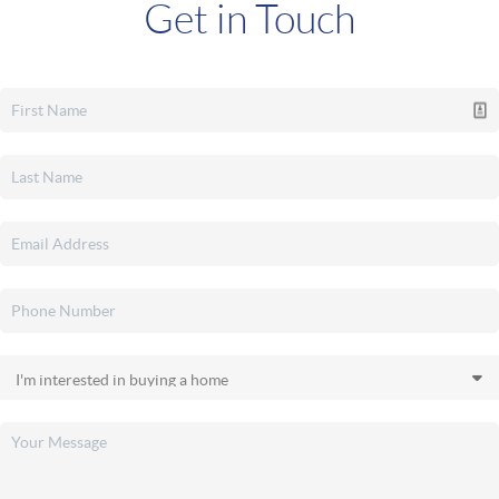
Get in Touch