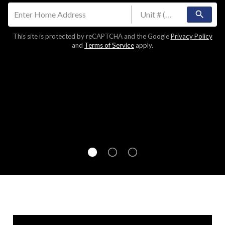
search
This site is protected by reCAPTCHA and the Google
Privacy Policy
and
Terms of Service
apply.
Join over 300,000 homeowners in finding your
home's value