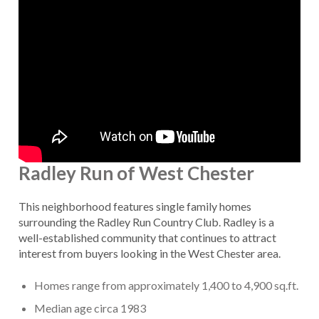
Radley Run of West Chester
This neighborhood features single family homes
surrounding the Radley Run Country Club. Radley is a
well-established community that continues to attract
interest from buyers looking in the West Chester area.
Homes range from approximately 1,400 to 4,900 sq.ft.
Median age circa 1983