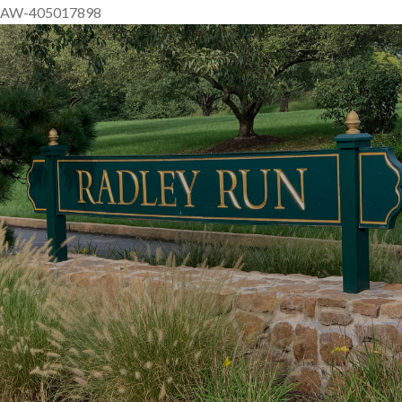
AW-405017898