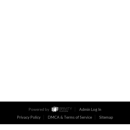
Powered by
Admin Log In
Privacy Policy
DMCA & Terms of Service
Sitemap