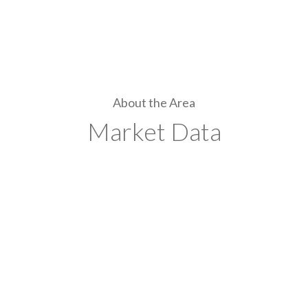
About the Area
Market Data