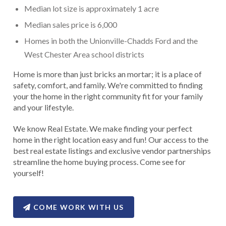
Median lot size is approximately 1 acre
Median sales price is 6,000
Homes in both the Unionville-Chadds Ford and the
West Chester Area school districts
Home is more than just bricks an mortar; it is a place of
safety, comfort, and family. We're committed to finding
your the home in the right community fit for your family
and your lifestyle.
We know Real Estate. We make finding your perfect
home in the right location easy and fun! Our access to the
best real estate listings and exclusive vendor partnerships
streamline the home buying process. Come see for
yourself!
COME WORK WITH US