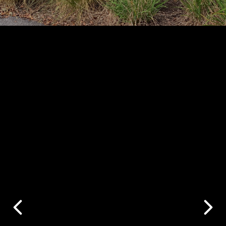
Your Neighbor's
House Was Just
Listed. How Does
Your Home
Compare?