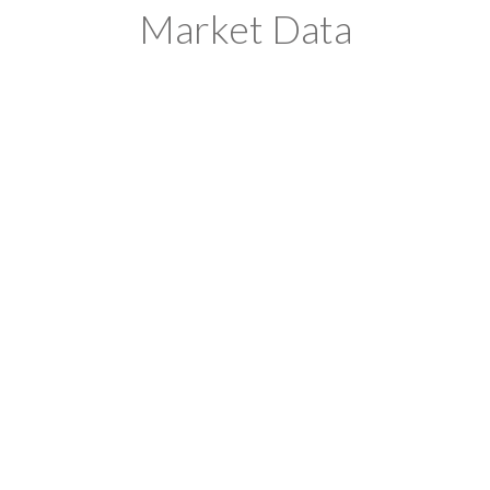
Market Data