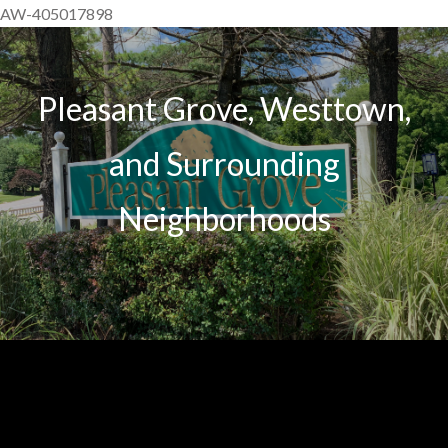
AW-405017898
Pleasant Grove, Westtown,
and Surrounding
Neighborhoods