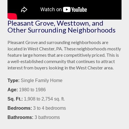
Pleasant Grove, Westtown, and
Other Surrounding Neighborhoods
Pleasant Grove and surrounding neighborhoods are
located in West Chester, PA. These neighborhoods mostly
feature large homes that are competitively priced. This is
a well-established community that continues to attract
interest from buyers looking in the West Chester area.
Type:
Single Family Home
Age:
1980 to 1986
Sq. Ft.:
1,908 to 2,754
sq. ft.
Bedrooms:
3 to 4
bedrooms
Bathrooms:
3
bathrooms