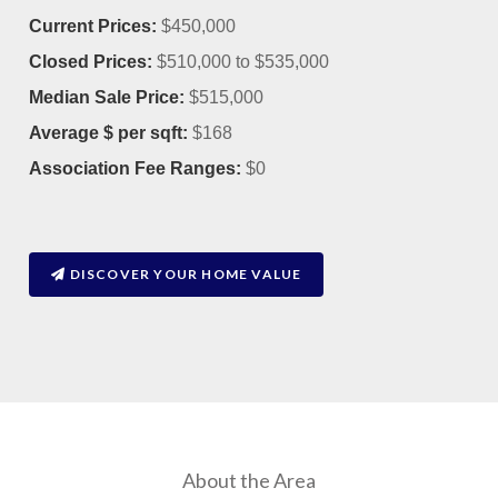
Current Prices:
$450,000
Closed Prices:
$510,000 to $535,000
Median Sale Price:
$515,000
Average $ per sqft:
$168
Association Fee Ranges:
$0
DISCOVER YOUR HOME VALUE
About the Area