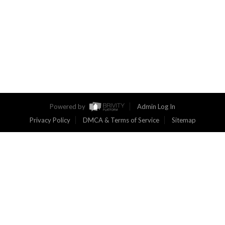
Powered by
Admin Log In
Privacy Policy
DMCA & Terms of Service
Sitemap