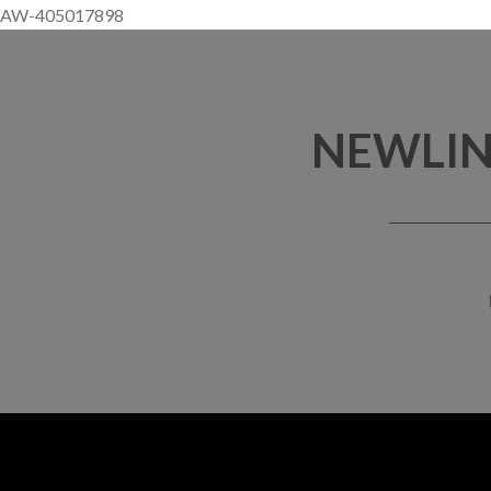
AW-405017898
NEWLIN