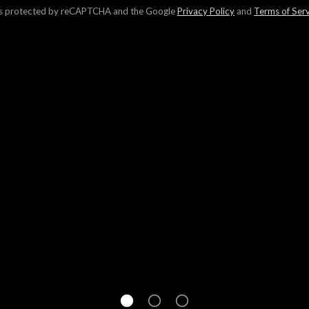
 is protected by reCAPTCHA and the Google
Privacy Policy
and
Terms of Ser
r 300,000 homeowners in finding your home's value