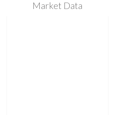
Market Data