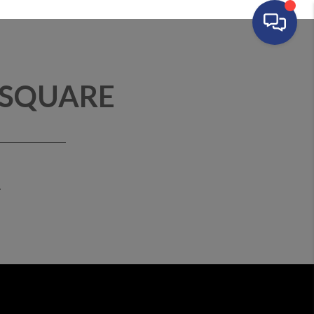
 SQUARE
T