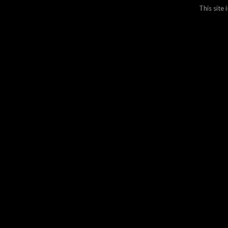
This site
Join ove