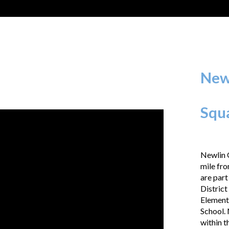
New
Squ
Newlin G
mile fro
are part
District
Element
School. 
within t