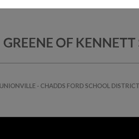
 GREENE OF KENNETT
UNIONVILLE - CHADDS FORD SCHOOL DISTRIC