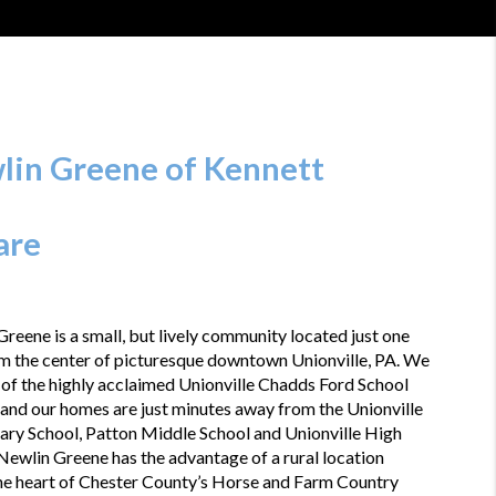
lin Greene of Kennett 
are
reene is a small, but lively community located just one 
m the center of picturesque downtown Unionville, PA. We 
 of the highly acclaimed Unionville Chadds Ford School 
 and our homes are just minutes away from the Unionville 
ary School, Patton Middle School and Unionville High 
Newlin Greene has the advantage of a rural location 
he heart of Chester County’s Horse and Farm Country 