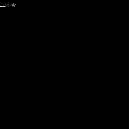
vice
apply.