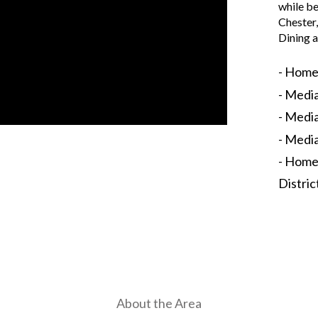
while be
Chester
Dining a
- Home
- Medi
- Media
- Medi
- Home
Distric
About the Area