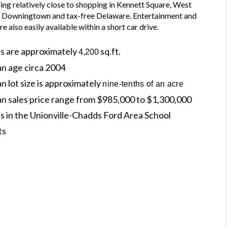
ing relatively close to shopping in Kennett Square, West 
, Downingtown and tax-free Delaware. Entertainment and 
re also easily available within a short car drive.
s are approximately
sq.ft.
4,200
an age circa 2004
n lot size is approximately
nine-tenths of an acre
an sales price range from $985,000 to $1,300,000
s in the Unionville-Chadds Ford Area School
ts