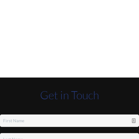
Get in Touch