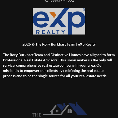
(888)397-7352
2026
© The Rory Burkhart Team | eXp Realty
The Rory Burkhart Team and Distinctive Homes have aligned to form
Professional Real Estate Advisors. This union makes us the only full-
service, comprehensive real estate company in your area. Our
mission is to empower our clients by redefining the real estate
process and to be the single source for all your real estate needs.