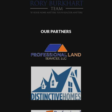
OUR PARTNERS