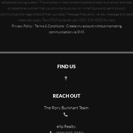
telephone dialing system. This express written consent applies to each such email address
or telephone number that you provide to us now or in the future and permits such
communications regardless of their purpose. Message frequency varies, message and data
rates may apply. Text STOP to cancel, call (925) 529-4020 for help.
Privacy Policy
|
Terms & Conditions
|
Create my account without marketing
communication via SMS
FIND US
,
REACH OUT
The Rory Burkhart Team:
eXp Realty: