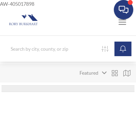
AW-405017898