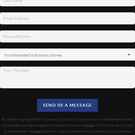
SEND US A MESSAGE
By digitally signing this form you are providing
with your express written consent to send
you business and marketing communications via text messages (SMS), email, and by calls
or prerecorded messages dialed by a natural person or by an automatic or automated