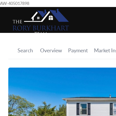
AW-405017898