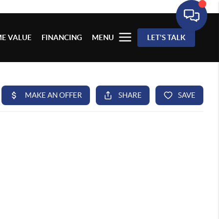
E VALUE
FINANCING
MENU
LET'S TALK