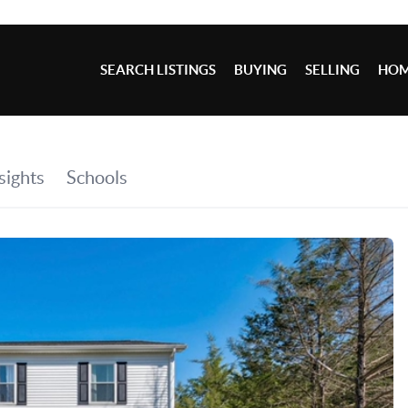
SEARCH LISTINGS
BUYING
SELLING
HOM