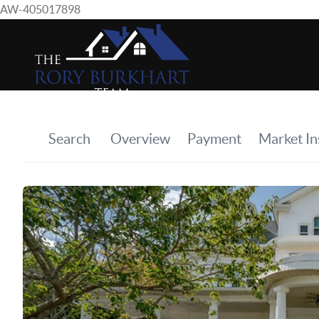
AW-405017898