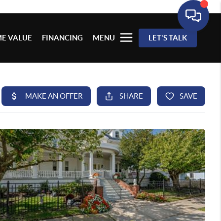
E VALUE
FINANCING
MENU
LET'S TALK