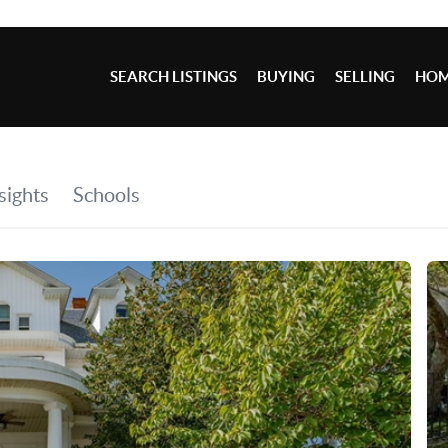
SEARCH LISTINGS
BUYING
SELLING
HOM