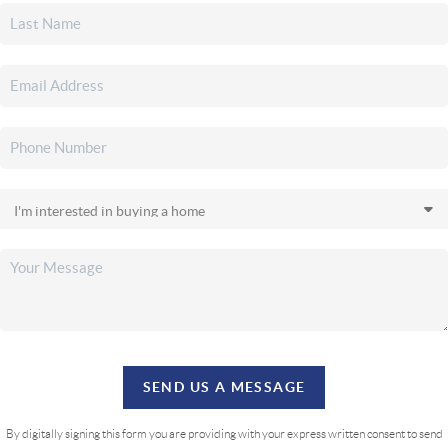
SEND US A MESSAGE
By digitally signing this form you are providing
with your express written consent to send