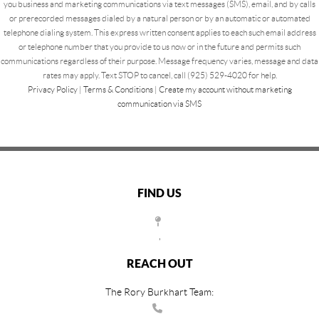
you business and marketing communications via text messages (SMS), email, and by calls
or prerecorded messages dialed by a natural person or by an automatic or automated
telephone dialing system. This express written consent applies to each such email address
or telephone number that you provide to us now or in the future and permits such
communications regardless of their purpose. Message frequency varies, message and data
rates may apply. Text STOP to cancel, call (925) 529-4020 for help.
Privacy Policy
|
Terms & Conditions
|
Create my account without marketing
communication via SMS
FIND US
,
REACH OUT
The Rory Burkhart Team: