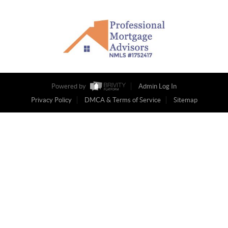
Powered by
Admin Log In
Privacy Policy
DMCA & Terms of Service
Sitemap