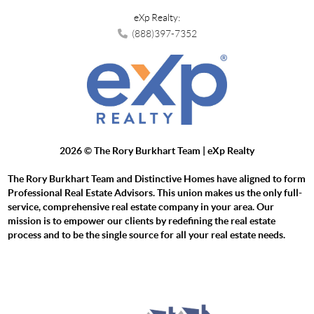
eXp Realty:
(888)397-7352
2026
© The Rory Burkhart Team | eXp Realty
The Rory Burkhart Team and Distinctive Homes have aligned to form
Professional Real Estate Advisors. This union makes us the only full-
service, comprehensive real estate company in your area. Our
mission is to empower our clients by redefining the real estate
process and to be the single source for all your real estate needs.