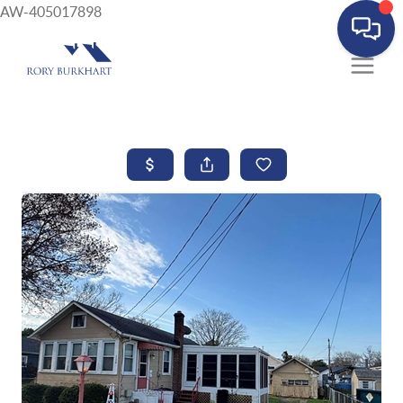
AW-405017898