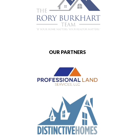
OUR PARTNERS