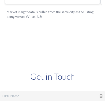
Get in Touch